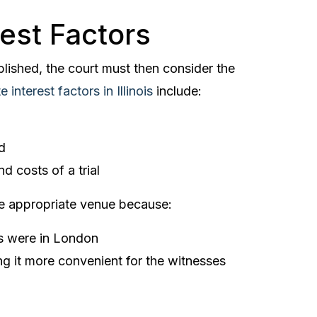
rest Factors
lished, the court must then consider the
e interest factors in Illinois
include:
d
d costs of a trial
 appropriate venue because:
ims were in London
 it more convenient for the witnesses