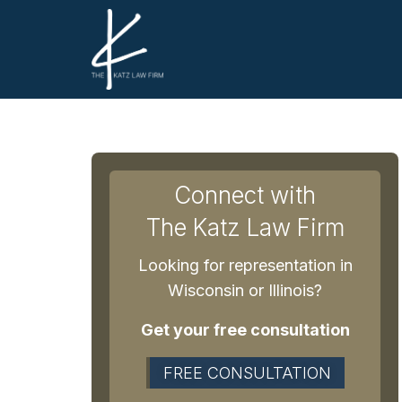
Connect with
The Katz Law Firm
Looking for representation in
Wisconsin or Illinois?
Get your free consultation
FREE CONSULTATION