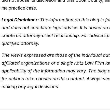
did not abuse its discretion and that Cook County, Illi
malpractice case.
Legal Disclaimer:
The information on this blog is f
and does not constitute legal advice. It is based on
create an attorney-client relationship. For advice spe
qualified attorney.
The views expressed are those of the individual aut
affiliated organizations or a single Katz Law Firm 
applicability of the information may vary. The blog
for actions taken based on this content. Always see
making any legal decisions.