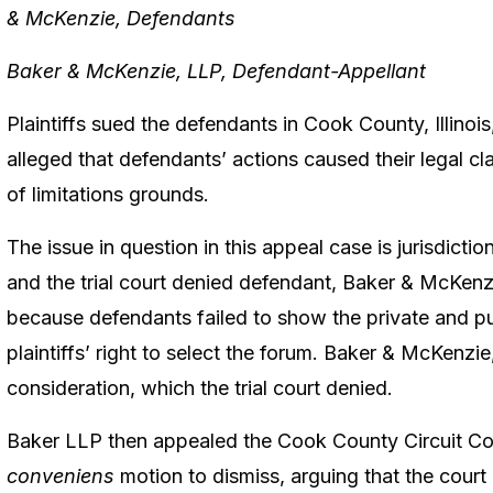
& McKenzie, Defendants
Baker & McKenzie, LLP, Defendant-Appellant
Plaintiffs sued the defendants in Cook County, Illinois,
alleged that defendants’ actions caused their legal cl
of limitations grounds.
The issue in question in this appeal case is jurisdiction.
and the trial court denied defendant, Baker & McKen
because defendants failed to show the private and pu
plaintiffs’ right to select the forum. Baker & McKenzi
consideration, which the trial court denied.
Baker LLP then appealed the Cook County Circuit Cou
conveniens
motion to dismiss, arguing that the court