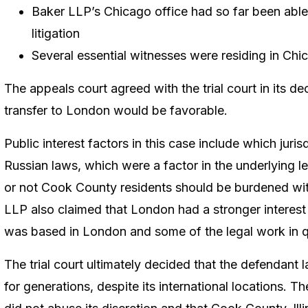
Baker LLP’s Chicago office had so far been abl
litigation
Several essential witnesses were residing in Chi
The appeals court agreed with the trial court in its d
transfer to London would be favorable.
Public interest factors in this case include which juri
Russian laws, which were a factor in the underlying l
or not Cook County residents should be burdened with
LLP also claimed that London had a stronger interest
was based in London and some of the legal work in 
The trial court ultimately decided that the defendant
for generations, despite its international locations. Th