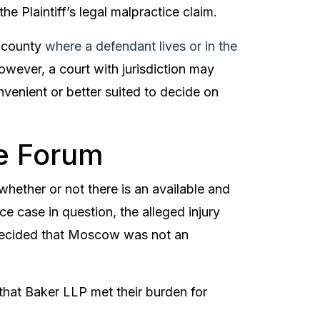
e Plaintiff’s legal malpractice claim.
e county
where a defendant lives or in the
owever, a court with jurisdiction may
nvenient or better suited to decide on
e Forum
 whether or not there is an available and
ce case in question, the alleged injury
decided that Moscow was not an
, that Baker LLP met their burden for