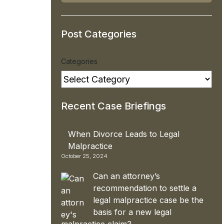
Post Categories
Categories
Recent Case Briefings
When Divorce Leads to Legal
Malpractice
October 25, 2024
Can an attorney’s
recommendation to settle a
legal malpractice case be the
basis for a new legal
malpractice claim?