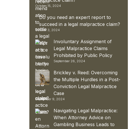
October 15, 2024
Do you need an expert report to
succeed in a legal malpractice claim?
October 3, 2024
Involuntary Assignment of
Legal Malpractice Claims
Prohibited by Public Policy
September 26, 2024
Brickley v. Reed: Overcoming
the Multiple Hurdles in a Post-
Conviction Legal Malpractice
Case
September 9, 2024
Navigating Legal Malpractice:
When Attorney Advice on
Gambling Business Leads to