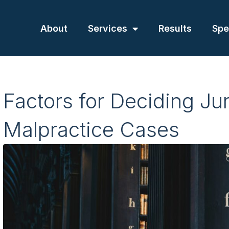
About
Services
Results
Spe
Factors for Deciding Jur
Malpractice Cases