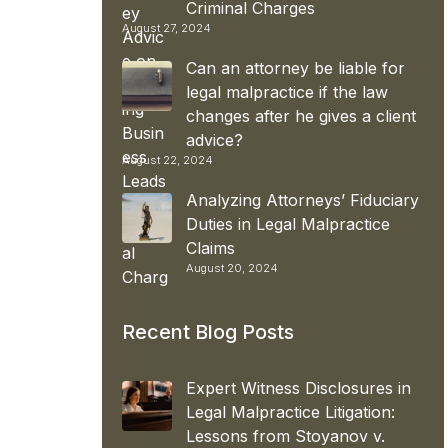
Criminal Charges
August 27, 2024
Can an attorney be liable for
legal malpractice if the law
changes after he gives a client
advice?
August 22, 2024
Analyzing Attorneys’ Fiduciary
Duties in Legal Malpractice
Claims
August 20, 2024
Recent Blog Posts
Expert Witness Disclosures in
Legal Malpractice Litigation:
Lessons from Stoyanov v.