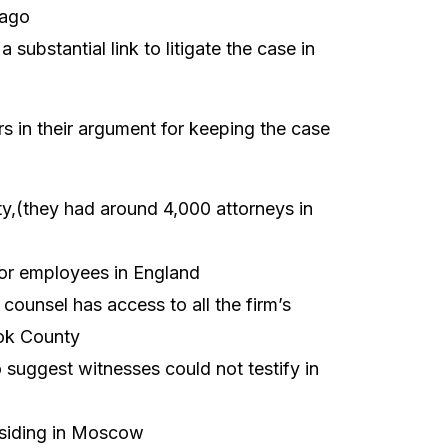
cago
substantial link to litigate the case in
ors in their argument for keeping the case
y,(they had around 4,000 attorneys in
, or employees in England
counsel has access to all the firm’s
ook County
suggest witnesses could not testify in
siding in Moscow