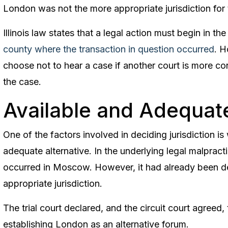
London was not the more appropriate jurisdiction for th
Illinois law states that a legal action must begin in th
county where the transaction in question occurred
. H
choose not to hear a case if another court is more co
the case.
Available and Adequat
One of the factors involved in deciding jurisdiction is
adequate alternative. In the underlying legal malpracti
occurred in Moscow. However, it had already been 
appropriate jurisdiction.
The trial court declared, and the circuit court agreed
establishing London as an alternative forum.