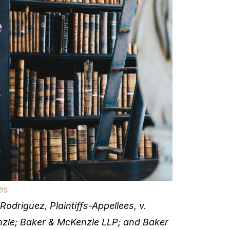
es
riguez, Plaintiffs-Appellees, v.
e; Baker & McKenzie LLP; and Baker