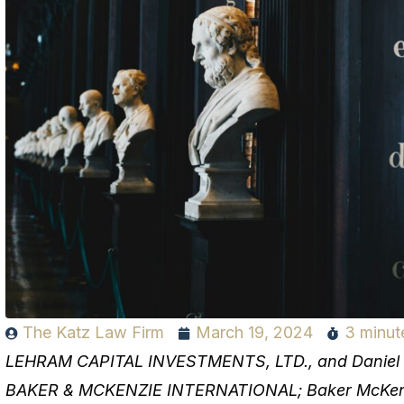
The Katz Law Firm
March 19, 2024
3 minut
LEHRAM CAPITAL INVESTMENTS, LTD., and Daniel Rod
BAKER & MCKENZIE INTERNATIONAL; Baker McKenzi