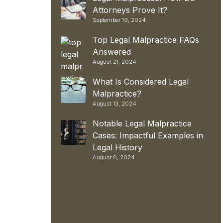
Attorneys Prove It?
September 19, 2024
Top Legal Malpractice FAQs
Answered
August 21, 2024
What Is Considered Legal
Malpractice?
August 13, 2024
Notable Legal Malpractice
Cases: Impactful Examples in
Legal History
August 8, 2024