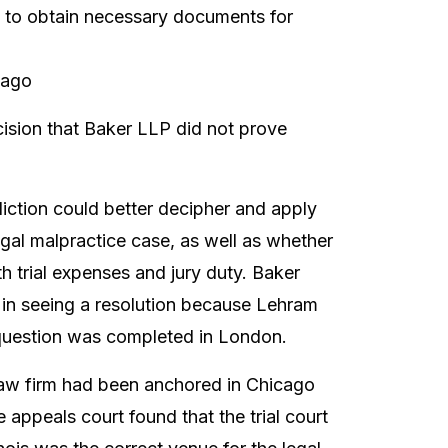
e to obtain necessary documents for
cago
ecision that Baker LLP did not prove
sdiction could better decipher and apply
egal malpractice case, as well as whether
 trial expenses and jury duty. Baker
 in seeing a resolution because Lehram
question was completed in London.
 law firm had been anchored in Chicago
e appeals court found that the trial court