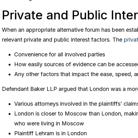
Private and Public Inte
When an appropriate alternative forum has been estab
relevant private and public interest factors. The
privat
Convenience for all involved parties
How easily sources of evidence can be accesse
Any other factors that impact the ease, speed, an
Defendant Baker LLP argued that London was a more
Various attorneys involved in the plaintiffs’ cla
London is closer to Moscow than London, making
who were living in Moscow
Plaintiff Lehram is in London