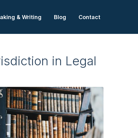
aking & Writing
Blog
Contact
isdiction in Legal