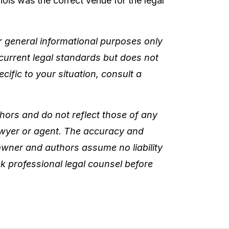
nois was the correct venue for the legal
or general informational purposes only
 current legal standards but does not
cific to your situation, consult a
hors and do not reflect those of any
lawyer or agent. The accuracy and
 owner and authors assume no liability
k professional legal counsel before