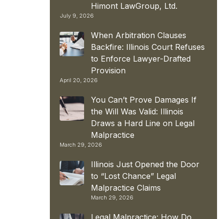
Himont LawGroup, Ltd.
July 9, 2026
When Arbitration Clauses
Backfire: Illinois Court Refuses
to Enforce Lawyer-Drafted
Provision
April 20, 2026
You Can’t Prove Damages If
the Will Was Valid: Illinois
Draws a Hard Line on Legal
Malpractice
March 29, 2026
Illinois Just Opened the Door
to “Lost Chance” Legal
Malpractice Claims
March 29, 2026
Legal Malpractice: How Do