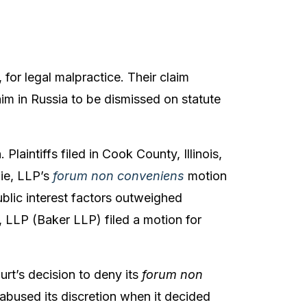
 for legal malpractice. Their claim
aim in Russia to be dismissed on statute
 Plaintiffs filed in Cook County, Illinois,
zie, LLP’s
forum non conveniens
motion
blic interest factors outweighed
e, LLP (Baker LLP) filed a motion for
rt’s decision to deny its
forum non
 abused its discretion when it decided