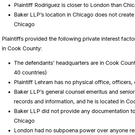
Plaintiff Rodriguez is closer to London than Chi
Baker LLP’s location in Chicago does not create a 
Chicago
Plaintiffs provided the following private interest fact
in Cook County:
The defendants’ headquarters are in Cook Count
40 countries)
Plaintiff Lehram has no physical office, officers
Baker LLP’s general counsel emeritus and senior 
records and information, and he is located in C
Baker LLP did not provide any documentation to 
Chicago
London had no subpoena power over anyone re