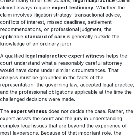
Unlike many other civil actions,
legal malpractice
claims
almost always require
expert testimony
. Whether the
claim involves litigation strategy, transactional advice,
conflicts of interest, missed deadlines, settlement
recommendations, or professional judgment, the
applicable
standard of care
is generally outside the
knowledge of an ordinary juror.
A qualified
legal malpractice expert witness
helps the
court understand what a reasonably careful attorney
would have done under similar circumstances. That
analysis must be grounded in the facts of the
representation, the governing law, accepted legal practice,
and the professional obligations applicable at the time the
challenged decisions were made.
The
expert witness
does not decide the case. Rather, the
expert assists the court and the jury in understanding
complex legal issues that are beyond the experience of
most laypersons. Because of that important role, the