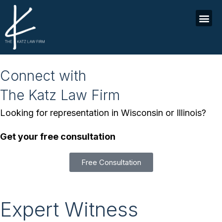
Speaking & 
Connect with
The Katz Law Firm
Looking for representation in Wisconsin or Illinois?
Get your free consultation
Free Consultation
Expert Witness