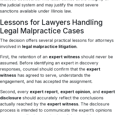
the judicial system and may justify the most severe
sanctions available under Illinois law.
Lessons for Lawyers Handling
Legal Malpractice Cases
The decision offers several practical lessons for attorneys
involved in
legal malpractice litigation
.
First, the retention of an
expert witness
should never be
assumed. Before identifying an expert in discovery
responses, counsel should confirm that the
expert
witness
has agreed to serve, understands the
engagement, and has accepted the assignment.
Second, every
expert report
,
expert opinion
, and
expert
disclosure
should accurately reflect the conclusions
actually reached by the
expert witness
. The disclosure
process is intended to communicate the expert’s opinions