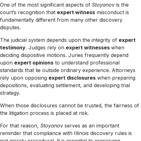
One of the most significant aspects of
Stoyanov
is the
court’s recognition that
expert witness
misconduct is
fundamentally different from many other discovery
disputes.
The judicial system depends upon the integrity of
expert
testimony
. Judges rely on
expert witnesses
when
deciding dispositive motions. Juries frequently depend
upon
expert opinions
to understand professional
standards that lie outside ordinary experience. Attorneys
rely upon opposing
expert disclosures
when preparing
depositions, evaluating settlement, and developing trial
strategy.
When those disclosures cannot be trusted, the fairness of
the litigation process is placed at risk.
For that reason,
Stoyanov
serves as an important
reminder that compliance with Illinois discovery rules is
not merely procedural. It is essential to preserving