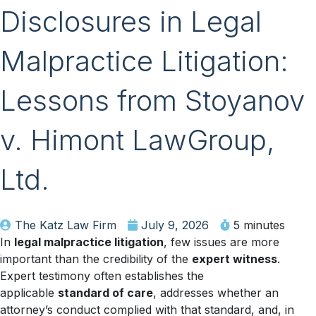
Disclosures in Legal
Malpractice Litigation:
Lessons from Stoyanov
v. Himont LawGroup,
Ltd.
The Katz Law Firm
July 9, 2026
5 minutes
In
legal malpractice litigation
, few issues are more
important than the credibility of the
expert witness
.
Expert testimony often establishes the
applicable
standard of care
, addresses whether an
attorney’s conduct complied with that standard, and, in