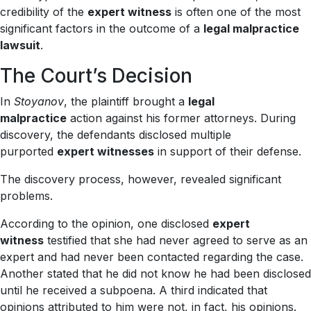
credibility of the
expert witness
is often one of the most
significant factors in the outcome of a
legal malpractice
lawsuit
.
The Court’s Decision
In
Stoyanov
, the plaintiff brought a
legal
malpractice
action against his former attorneys. During
discovery, the defendants disclosed multiple
purported
expert witnesses
in support of their defense.
The discovery process, however, revealed significant
problems.
According to the opinion, one disclosed
expert
witness
testified that she had never agreed to serve as an
expert and had never been contacted regarding the case.
Another stated that he did not know he had been disclosed
until he received a subpoena. A third indicated that
opinions attributed to him were not, in fact, his opinions.