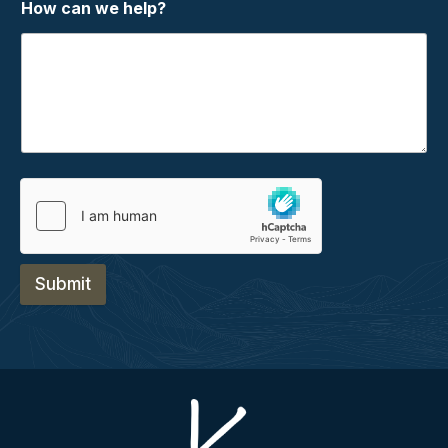
How can we help?
Submit