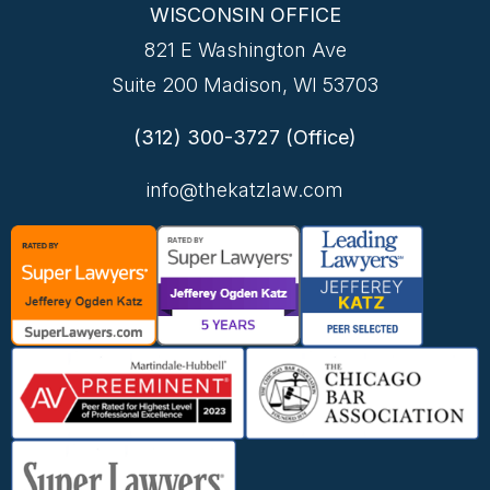
WISCONSIN OFFICE
821 E Washington Ave
Suite 200 Madison, WI 53703
(312) 300-3727
(Office)
info@thekatzlaw.com