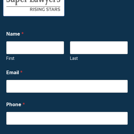
Name
*
First
Last
Email
*
Phone
*