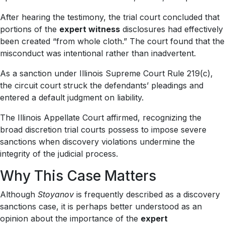
After hearing the testimony, the trial court concluded that
portions of the
expert witness
disclosures had effectively
been created “from whole cloth.” The court found that the
misconduct was intentional rather than inadvertent.
As a sanction under Illinois Supreme Court Rule 219(c),
the circuit court struck the defendants’ pleadings and
entered a default judgment on liability.
The Illinois Appellate Court affirmed, recognizing the
broad discretion trial courts possess to impose severe
sanctions when discovery violations undermine the
integrity of the judicial process.
Why This Case Matters
Although
Stoyanov
is frequently described as a discovery
sanctions case, it is perhaps better understood as an
opinion about the importance of the
expert