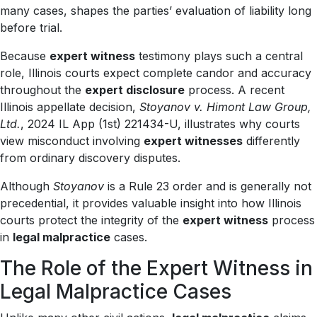
many cases, shapes the parties’ evaluation of liability long
before trial.
Because
expert witness
testimony plays such a central
role, Illinois courts expect complete candor and accuracy
throughout the
expert disclosure
process. A recent
Illinois appellate decision,
Stoyanov v. Himont Law Group,
Ltd.
, 2024 IL App (1st) 221434-U, illustrates why courts
view misconduct involving
expert witnesses
differently
from ordinary discovery disputes.
Although
Stoyanov
is a Rule 23 order and is generally not
precedential, it provides valuable insight into how Illinois
courts protect the integrity of the
expert witness
process
in
legal malpractice
cases.
The Role of the Expert Witness in
Legal Malpractice Cases