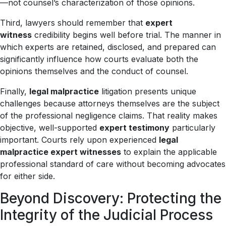
—not counsel’s characterization of those opinions.
Third, lawyers should remember that
expert
witness
credibility begins well before trial. The manner in
which experts are retained, disclosed, and prepared can
significantly influence how courts evaluate both the
opinions themselves and the conduct of counsel.
Finally,
legal malpractice
litigation presents unique
challenges because attorneys themselves are the subject
of the professional negligence claims. That reality makes
objective, well-supported
expert testimony
particularly
important. Courts rely upon experienced
legal
malpractice expert witnesses
to explain the applicable
professional standard of care without becoming advocates
for either side.
Beyond Discovery: Protecting the
Integrity of the Judicial Process