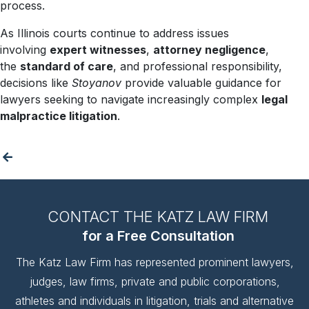
process.
As Illinois courts continue to address issues
involving
expert witnesses
,
attorney negligence
,
the
standard of care
, and professional responsibility,
decisions like
Stoyanov
provide valuable guidance for
lawyers seeking to navigate increasingly complex
legal
malpractice litigation
.
CONTACT THE KATZ LAW FIRM
for a Free Consultation
The Katz Law Firm has represented prominent lawyers,
judges, law firms, private and public corporations,
athletes and individuals in litigation, trials and alternative