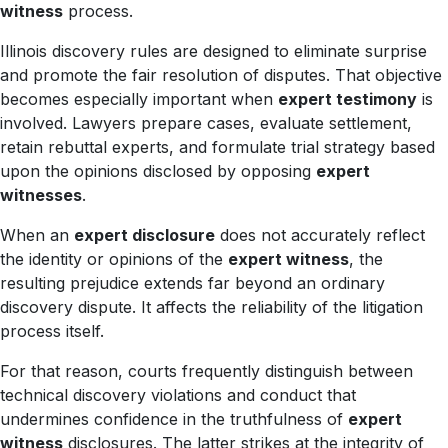
witness
process.
Illinois discovery rules are designed to eliminate surprise
and promote the fair resolution of disputes. That objective
becomes especially important when
expert testimony
is
involved. Lawyers prepare cases, evaluate settlement,
retain rebuttal experts, and formulate trial strategy based
upon the opinions disclosed by opposing
expert
witnesses
.
When an
expert disclosure
does not accurately reflect
the identity or opinions of the
expert witness
, the
resulting prejudice extends far beyond an ordinary
discovery dispute. It affects the reliability of the litigation
process itself.
For that reason, courts frequently distinguish between
technical discovery violations and conduct that
undermines confidence in the truthfulness of
expert
witness
disclosures. The latter strikes at the integrity of