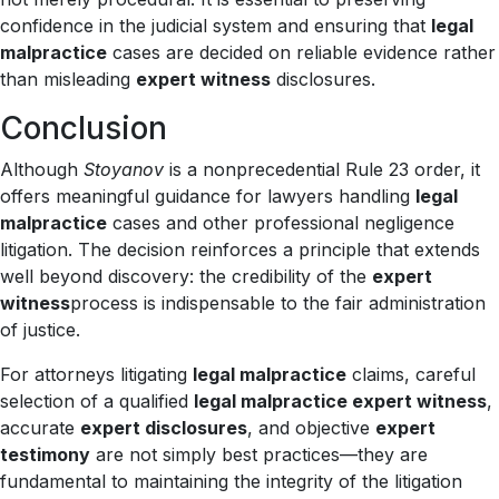
confidence in the judicial system and ensuring that
legal
malpractice
cases are decided on reliable evidence rather
than misleading
expert witness
disclosures.
Conclusion
Although
Stoyanov
is a nonprecedential Rule 23 order, it
offers meaningful guidance for lawyers handling
legal
malpractice
cases and other professional negligence
litigation. The decision reinforces a principle that extends
well beyond discovery: the credibility of the
expert
witness
process is indispensable to the fair administration
of justice.
For attorneys litigating
legal malpractice
claims, careful
selection of a qualified
legal malpractice expert witness
,
accurate
expert disclosures
, and objective
expert
testimony
are not simply best practices—they are
fundamental to maintaining the integrity of the litigation