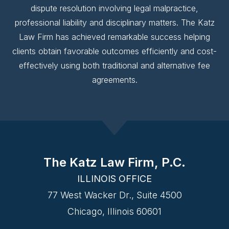
dispute resolution involving legal malpractice,
professional liability and disciplinary matters. The Katz
Law Firm has achieved remarkable success helping
clients obtain favorable outcomes efficiently and cost-
effectively using both traditional and alternative fee
agreements.
The Katz Law Firm, P.C.
ILLINOIS OFFICE
77 West Wacker Dr., Suite 4500
Chicago, Illinois 60601